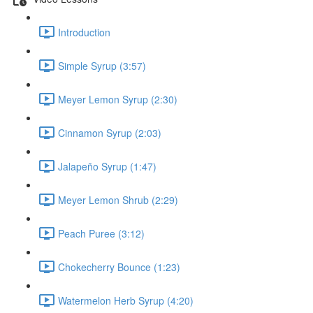
Introduction
Simple Syrup (3:57)
Meyer Lemon Syrup (2:30)
Cinnamon Syrup (2:03)
Jalapeño Syrup (1:47)
Meyer Lemon Shrub (2:29)
Peach Puree (3:12)
Chokecherry Bounce (1:23)
Watermelon Herb Syrup (4:20)