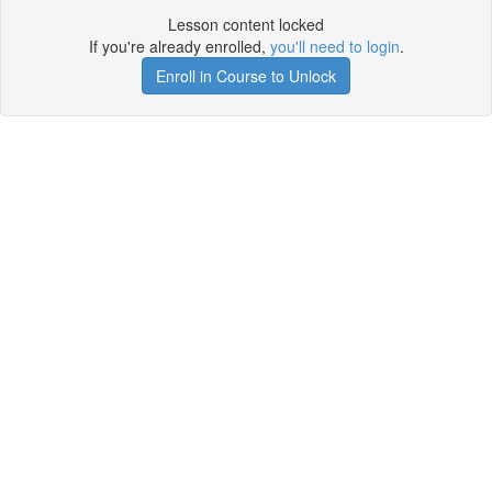
Lesson content locked
If you're already enrolled,
you'll need to login
.
Enroll in Course to Unlock