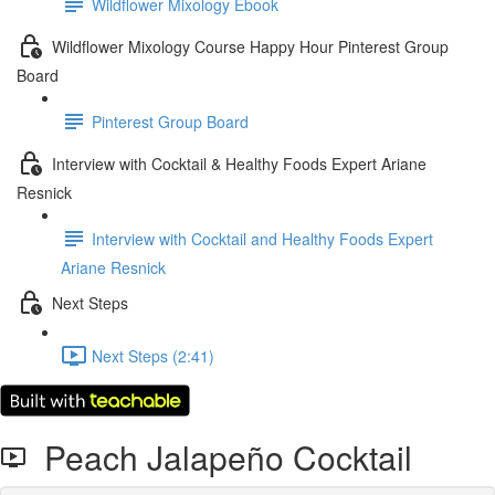
Wildflower Mixology Ebook
Wildflower Mixology Course Happy Hour Pinterest Group
Board
Pinterest Group Board
Interview with Cocktail & Healthy Foods Expert Ariane
Resnick
Interview with Cocktail and Healthy Foods Expert
Ariane Resnick
Next Steps
Next Steps (2:41)
Peach Jalapeño Cocktail