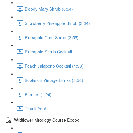
Bloody Mary Shrub (6:54)
Strawberry Pineapple Shrub (3:34)
Pineapple Core Shrub (2:55)
Pineapple Shrub Cocktail
Peach Jalapeño Cocktail (1:53)
Books on Vintage Drinks (3:56)
Promos (1:24)
Thank You!
Wildflower Mixology Course Ebook