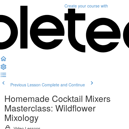
Create your course
with
Previous Lesson
Complete and Continue
Homemade Cocktail Mixers
Masterclass: Wildflower
Mixology
Video Lessons