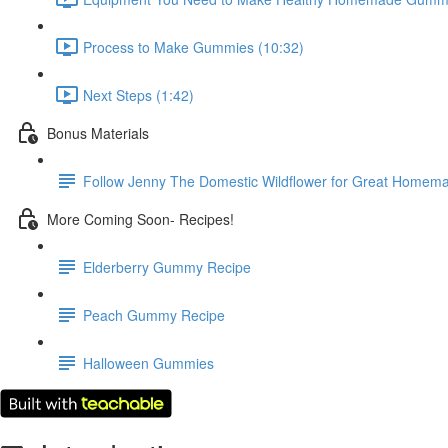
Process to Make Gummies (10:32)
Next Steps (1:42)
Bonus Materials
Follow Jenny The Domestic Wildflower for Great Homema
More Coming Soon- Recipes!
Elderberry Gummy Recipe
Peach Gummy Recipe
Halloween Gummies