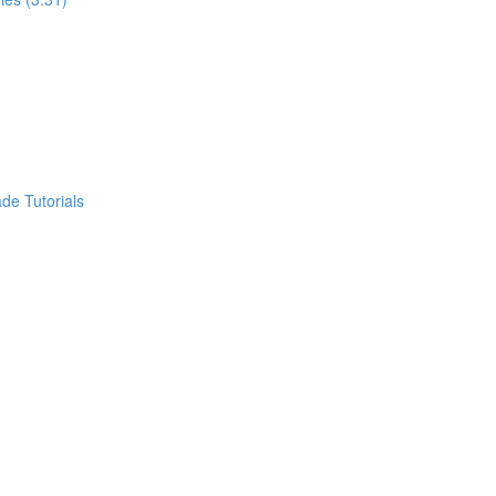
de Tutorials