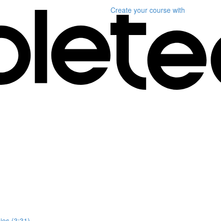
Create your course
with
es (3:31)