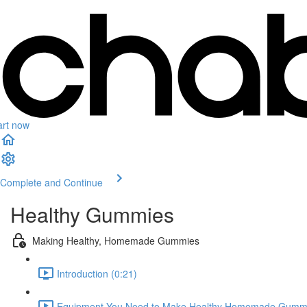
art now
Complete and Continue
Healthy Gummies
Making Healthy, Homemade Gummies
Introduction (0:21)
Equipment You Need to Make Healthy Homemade Gummi