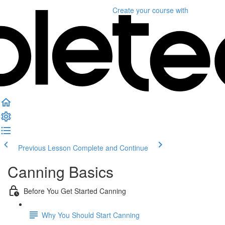
Create your course
with
Previous Lesson
Complete and Continue
Canning Basics
Before You Get Started Canning
Why You Should Start Canning