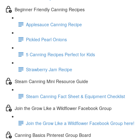
Beginner Friendly Canning Recipes
Applesauce Canning Recipe
Pickled Pearl Onions
5 Canning Recipes Perfect for Kids
Strawberry Jam Recipe
Steam Canning Mini Resource Guide
Steam Canning Fact Sheet & Equipment Checklist
Join the Grow Like a Wildflower Facebook Group
Join the Grow Like a Wildflower Facebook Group here!
Canning Basics Pinterest Group Board