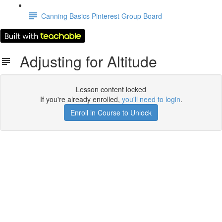
Canning Basics Pinterest Group Board
Adjusting for Altitude
Lesson content locked
If you're already enrolled,
you'll need to login
.
Enroll in Course to Unlock