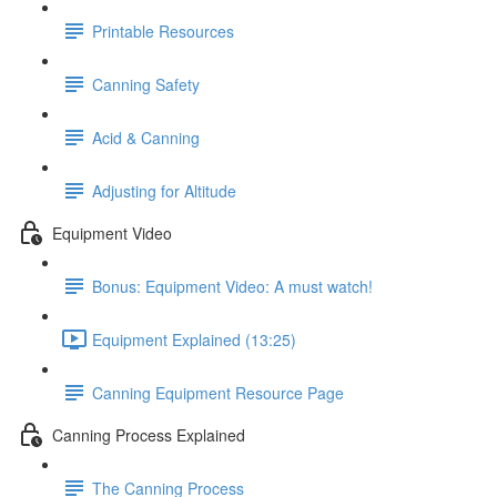
Printable Resources
Canning Safety
Acid & Canning
Adjusting for Altitude
Equipment Video
Bonus: Equipment Video: A must watch!
Equipment Explained (13:25)
Canning Equipment Resource Page
Canning Process Explained
The Canning Process